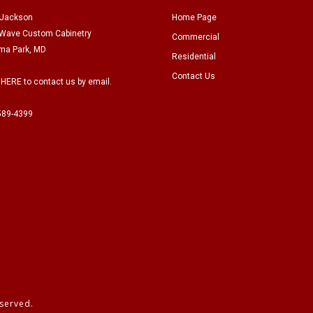
 Jackson
Home Page
Wave Custom Cabinetry
Commercial
ma Park, MD
Residential
Contact Us
 HERE to contact us by email.
589-4399
served.