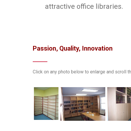
attractive office libraries.
Passion, Quality, Innovation
Click on any photo below to enlarge and scroll 