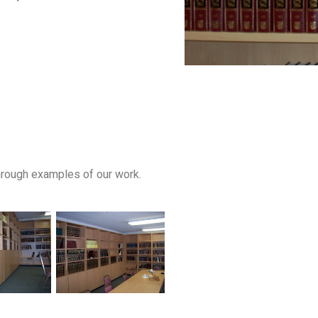
through examples of our work.