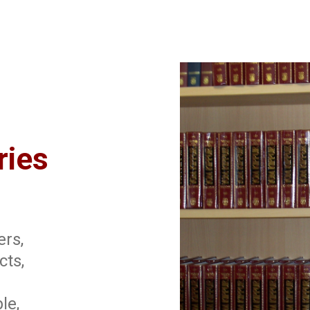
ries
ers,
cts,
le,