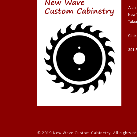
Alan
New 
Tako
Click
301-
© 2019 New Wave Custom Cabinetry. All rights re