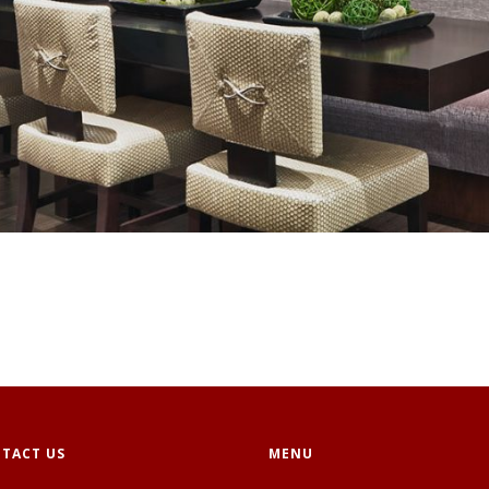
TACT US
MENU