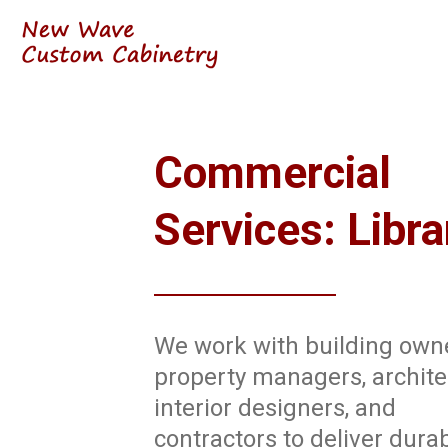
Commercial
Services: Libra
We work with building own
property managers, archite
interior designers, and
contractors to deliver durab